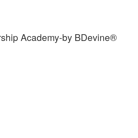
ership Academy-by BDevine®