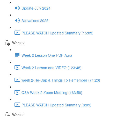
Update-July 2024
Activations 2025
PLEASE WATCH Updated Summary (15:03)
Week 2
Week 2 Lesson One-PDF Aura
Week 2-Lesson one VIDEO (123:45)
week 2-Re-Cap & Things To Remember (74:20)
Q&A Week 2 Zoom Meeting (163:58)
PLEASE WATCH Updated Summary (6:09)
Week 3