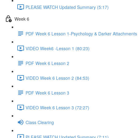
PLEASE WATCH Updated Summary (5:17)
Week 6
PDF Week 6 Lesson 1-Psychology & Darker Attachments
VIDEO Week6 -Lesson 1 (80:23)
PDF Week 6 Lesson 2
VIDEO Week 6 Lesson 2 (84:53)
PDF Week 6 Lesson 3
VIDEO Week 6 Lesson 3 (72:27)
Class Clearing
PLEASE WATCH Updated Summary (7:11)