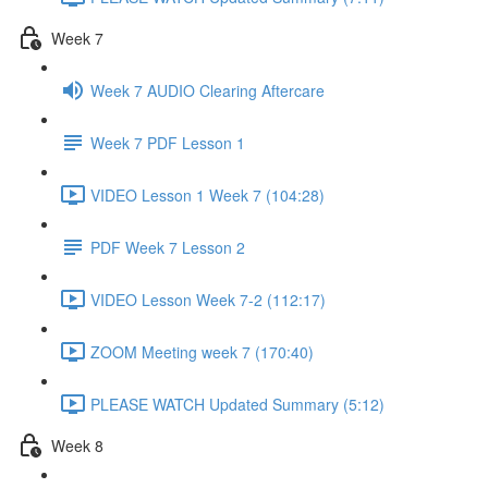
Week 7
Week 7 AUDIO Clearing Aftercare
Week 7 PDF Lesson 1
VIDEO Lesson 1 Week 7 (104:28)
PDF Week 7 Lesson 2
VIDEO Lesson Week 7-2 (112:17)
ZOOM Meeting week 7 (170:40)
PLEASE WATCH Updated Summary (5:12)
Week 8