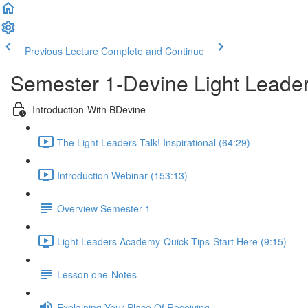
Previous Lecture
Complete and Continue
Semester 1-Devine Light Lead
Introduction-With BDevine
The Light Leaders Talk! Inspirational (64:29)
Introduction Webinar (153:13)
Overview Semester 1
Light Leaders Academy-Quick Tips-Start Here (9:15)
Lesson one-Notes
Explaining Your Place Of Receiving