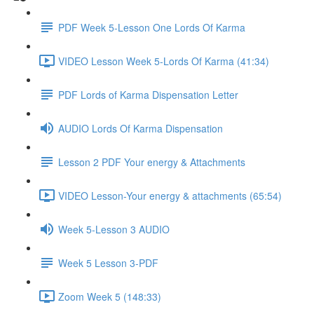
PDF Week 5-Lesson One Lords Of Karma
VIDEO Lesson Week 5-Lords Of Karma (41:34)
PDF Lords of Karma Dispensation Letter
AUDIO Lords Of Karma Dispensation
Lesson 2 PDF Your energy & Attachments
VIDEO Lesson-Your energy & attachments (65:54)
Week 5-Lesson 3 AUDIO
Week 5 Lesson 3-PDF
Zoom Week 5 (148:33)