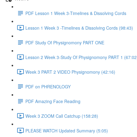
PDF Lesson 1 Week 3-Timelines & Dissolving Cords
Lesson 1 Week 3 -Timelines & Dissolving Cords (98:43)
PDF Study Of Physignomony PART ONE
Lesson 2 Week 3-Study Of Physignomony PART 1 (67:02
Week 3 PART 2 VIDEO Physignomony (42:16)
PDF on PHRENOLOGY
PDF Amazing Face Reading
Week 3 ZOOM Call Catchup (158:28)
PLEASE WATCH Updated Summary (5:05)