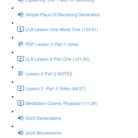
Simple Place Of Receiving Declaration
LLA Lesson One-Week One (123:41)
PDF Lesson 2 Part 1 notes
LLA Lesson 2-Part One (121:50)
Lesson 2 Part 2 NOTES
Lesson 2 -Part 2 Video (68:27)
Meditation-Cosmic Physician (11:29)
2023 Declarations
2024 Attunements