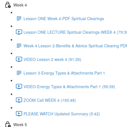
Week 4
Lesson ONE Week 4-PDF Spiritual Clearings
Lesson ONE LECTURE Spiritual Clearings-WEEK 4 (79:3
Week 4 Lesson 2-Benefits & Advice Spiritual Clearing PD
VIDEO Lesson 2 week 4 (91:26)
Lesson 3-Energy Types & Attachments Part 1
VIDEO-Energy Types & Attachments Part 1 (59:39)
ZOOM Call WEEK 4 (193:48)
PLEASE WATCH Updated Summary (5:42)
Week 5