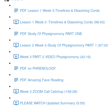
PDF Lesson 1 Week 3-Timelines & Dissolving Cords
Lesson 1 Week 3 -Timelines & Dissolving Cords (98:43)
PDF Study Of Physignomony PART ONE
Lesson 2 Week 3-Study Of Physignomony PART 1 (67:02
Week 3 PART 2 VIDEO Physignomony (42:16)
PDF on PHRENOLOGY
PDF Amazing Face Reading
Week 3 ZOOM Call Catchup (158:28)
PLEASE WATCH Updated Summary (5:05)