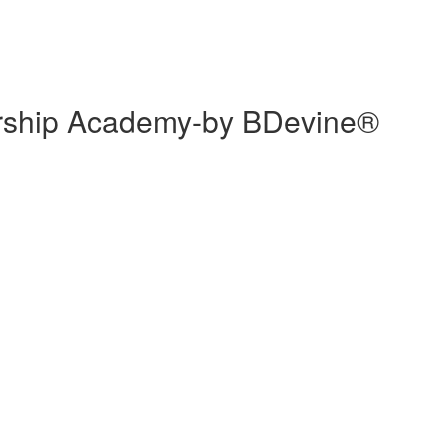
ership Academy-by BDevine®