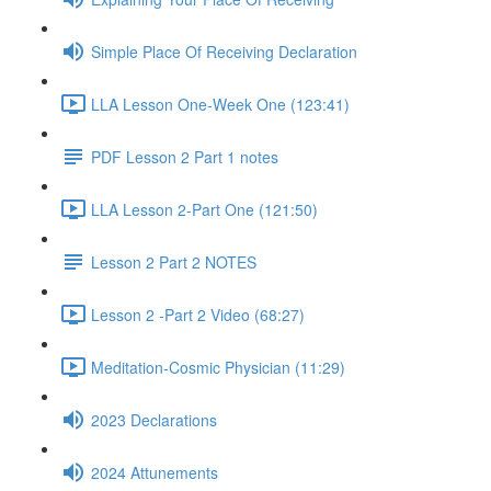
Simple Place Of Receiving Declaration
LLA Lesson One-Week One (123:41)
PDF Lesson 2 Part 1 notes
LLA Lesson 2-Part One (121:50)
Lesson 2 Part 2 NOTES
Lesson 2 -Part 2 Video (68:27)
Meditation-Cosmic Physician (11:29)
2023 Declarations
2024 Attunements