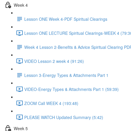
Week 4
Lesson ONE Week 4-PDF Spiritual Clearings
Lesson ONE LECTURE Spiritual Clearings-WEEK 4 (79:3
Week 4 Lesson 2-Benefits & Advice Spiritual Clearing PD
VIDEO Lesson 2 week 4 (91:26)
Lesson 3-Energy Types & Attachments Part 1
VIDEO-Energy Types & Attachments Part 1 (59:39)
ZOOM Call WEEK 4 (193:48)
PLEASE WATCH Updated Summary (5:42)
Week 5