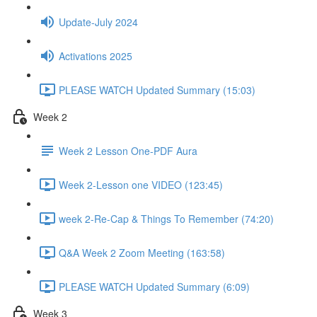
Update-July 2024
Activations 2025
PLEASE WATCH Updated Summary (15:03)
Week 2
Week 2 Lesson One-PDF Aura
Week 2-Lesson one VIDEO (123:45)
week 2-Re-Cap & Things To Remember (74:20)
Q&A Week 2 Zoom Meeting (163:58)
PLEASE WATCH Updated Summary (6:09)
Week 3