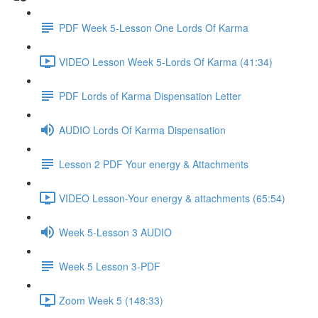
PDF Week 5-Lesson One Lords Of Karma
VIDEO Lesson Week 5-Lords Of Karma (41:34)
PDF Lords of Karma Dispensation Letter
AUDIO Lords Of Karma Dispensation
Lesson 2 PDF Your energy & Attachments
VIDEO Lesson-Your energy & attachments (65:54)
Week 5-Lesson 3 AUDIO
Week 5 Lesson 3-PDF
Zoom Week 5 (148:33)