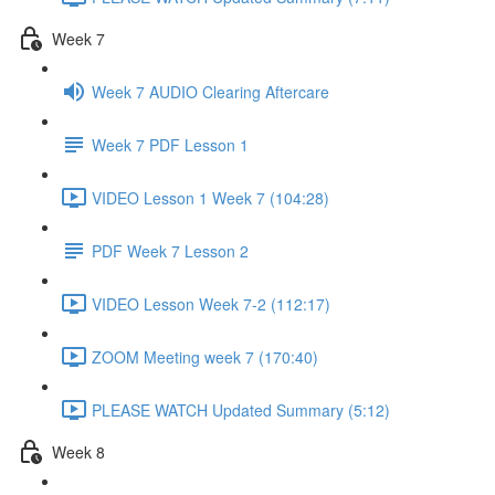
Week 7
Week 7 AUDIO Clearing Aftercare
Week 7 PDF Lesson 1
VIDEO Lesson 1 Week 7 (104:28)
PDF Week 7 Lesson 2
VIDEO Lesson Week 7-2 (112:17)
ZOOM Meeting week 7 (170:40)
PLEASE WATCH Updated Summary (5:12)
Week 8