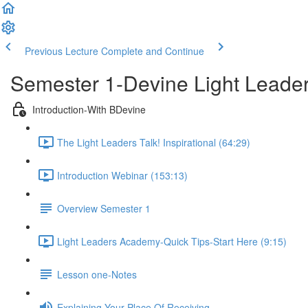
Previous Lecture
Complete and Continue
Semester 1-Devine Light Lead
Introduction-With BDevine
The Light Leaders Talk! Inspirational (64:29)
Introduction Webinar (153:13)
Overview Semester 1
Light Leaders Academy-Quick Tips-Start Here (9:15)
Lesson one-Notes
Explaining Your Place Of Receiving