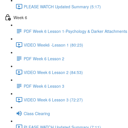
PLEASE WATCH Updated Summary (5:17)
Week 6
PDF Week 6 Lesson 1-Psychology & Darker Attachments
VIDEO Week6 -Lesson 1 (80:23)
PDF Week 6 Lesson 2
VIDEO Week 6 Lesson 2 (84:53)
PDF Week 6 Lesson 3
VIDEO Week 6 Lesson 3 (72:27)
Class Clearing
PLEASE WATCH Updated Summary (7:11)