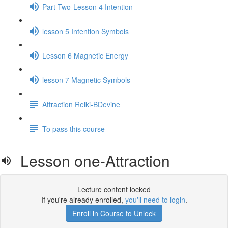
Part Two-Lesson 4 Intention
lesson 5 Intention Symbols
Lesson 6 Magnetic Energy
lesson 7 Magnetic Symbols
Attraction Reiki-BDevine
To pass this course
Lesson one-Attraction
Lecture content locked
If you're already enrolled,
you'll need to login
.
Enroll in Course to Unlock