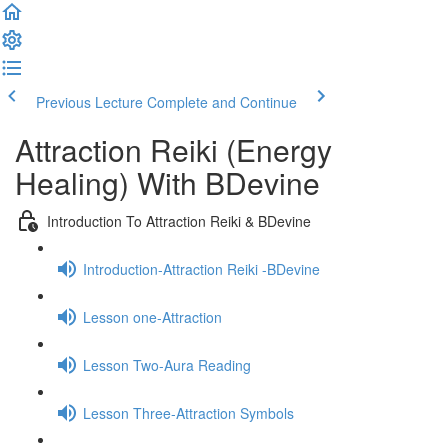
Previous Lecture
Complete and Continue
Attraction Reiki (Energy
Healing) With BDevine
Introduction To Attraction Reiki & BDevine
Introduction-Attraction Reiki -BDevine
Lesson one-Attraction
Lesson Two-Aura Reading
Lesson Three-Attraction Symbols